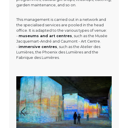
garden maintenance, and so on.
This management is carried out in a network and
the specialised services are pooled in the head
office. It is adapted to the various types of venue:
-
museums and art centres
, such as the Musée
Jacquemart-André and Caumont - Art Centre.
-
immersive centres
, such as the Atelier des
Lumières, the Phoenix des Lumières and the
Fabrique des Lumières.