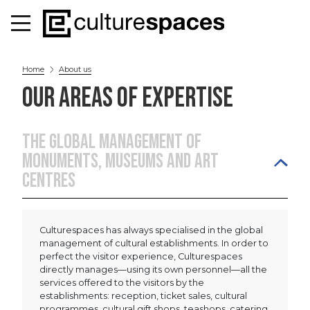
Home
About us
OUR AREAS OF EXPERTISE
THE GLOBAL MANAGEMENT OF
MONUMENTS, MUSEUMS AND ART
CENTRES
Culturespaces has always specialised in the global
management of cultural establishments. In order to
perfect the visitor experience, Culturespaces
directly manages—using its own personnel—all the
services offered to the visitors by the
establishments: reception, ticket sales, cultural
programmes, cultural gift shops, teashops, catering,