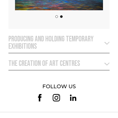
PRODUCING AND HOLDING TEMPORARY
EXHIBITIONS
THE CREATION OF ART CENTRES
FOLLOW US