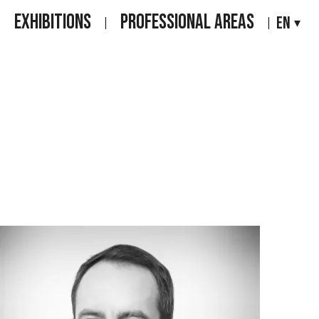
EXHIBITIONS
PROFESSIONAL AREAS
EN