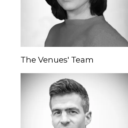
The Venues' Team