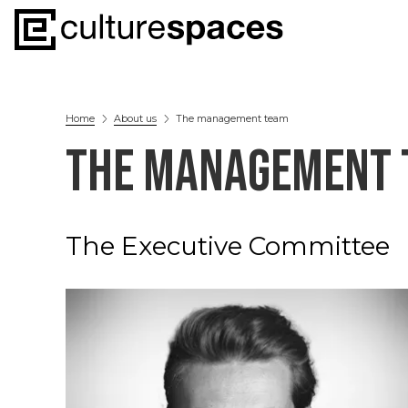
Home
About us
The management team
THE MANAGEMENT 
The Executive Committee